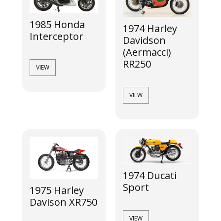
1985 Honda
1974 Harley
Interceptor
Davidson
(Aermacci)
RR250
VIEW
VIEW
1974 Ducati
Sport
1975 Harley
Davison XR750
VIEW