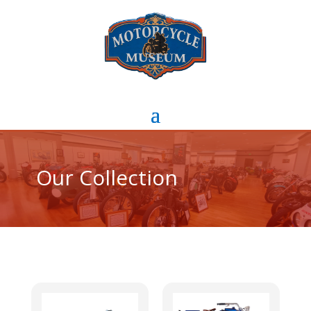
Our Collection