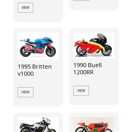
VIEW
1990 Buell
1995 Britten
1200RR
v1000
VIEW
VIEW