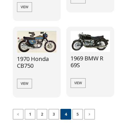
VIEW
1969 BMW R
1970 Honda
69S
CB750
VIEW
VIEW
1
2
3
4
5