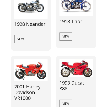
1918 Thor
1928 Neander
VIEW
VIEW
1993 Ducati
2001 Harley
888
Davidson
VR1000
VIEW