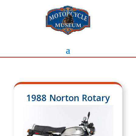
1988 Norton Rotary