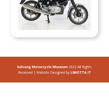
Solvang Motorcycle Museum
2022 All Rights
Reserved | Website Designed by
LIMOTTA IT