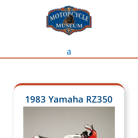
1983 Yamaha RZ350