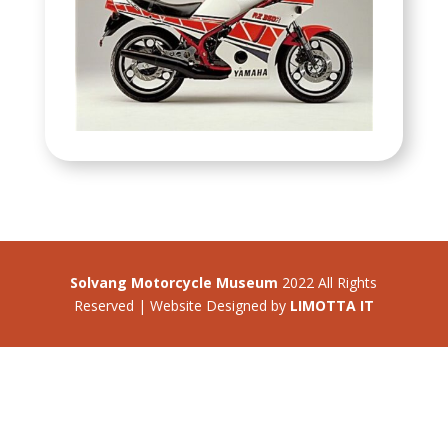
Solvang Motorcycle Museum
2022 All Rights
Reserved | Website Designed by
LIMOTTA IT